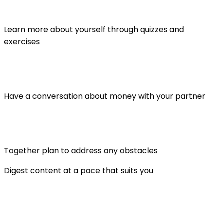
Learn more about yourself through quizzes and
exercises
Have a conversation about money with your partner
Together plan to address any obstacles
Digest content at a pace that suits you