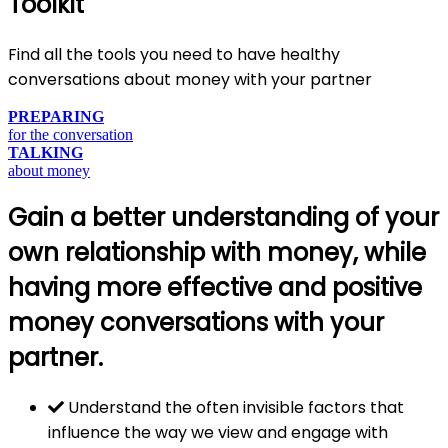
Toolkit
Find all the tools you need to have healthy
conversations about money with your partner
PREPARING
for the conversation
TALKING
about money
Gain a better understanding of your
own relationship with money, while
having more effective and positive
money conversations with your
partner.
Understand the often invisible factors that
influence the way we view and engage with