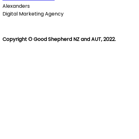
Alexanders
Digital Marketing Agency
Copyright © Good Shepherd NZ and AUT, 2022.