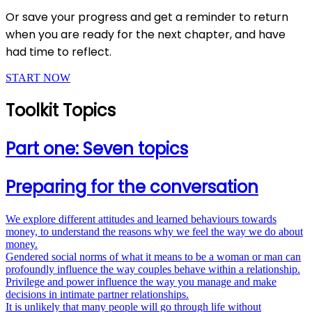
Or save your progress and get a reminder to return
when you are ready for the next chapter, and have
had time to reflect.
START NOW
Toolkit Topics
Part one: Seven topics
Preparing for the conversation
We explore different attitudes and learned behaviours towards
money, to understand the reasons why we feel the way we do about
money.
Gendered social norms of what it means to be a woman or man can
profoundly influence the way couples behave within a relationship.
Privilege and power influence the way you manage and make
decisions in intimate partner relationships.
It is unlikely that many people will go through life without