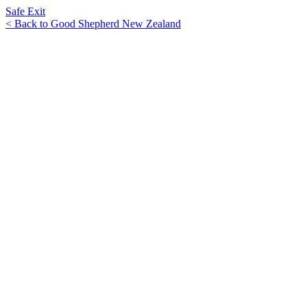
Safe Exit
< Back to Good Shepherd New Zealand