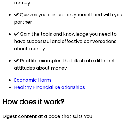
money.
Quizzes you can use on yourself and with your
partner
Gain the tools and knowledge you need to
have successful and effective conversations
about money
Real life examples that illustrate different
attitudes about money
Economic Harm
Healthy Financial Relationships
How does it work?
Digest content at a pace that suits you