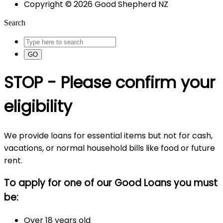
Copyright © 2026 Good Shepherd NZ
Search
GO
STOP - Please confirm your
eligibility
We provide loans for essential items but not for cash,
vacations, or normal household bills like food or future
rent.
To apply for one of our Good Loans you must
be:
Over 18 years old