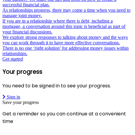
successful financial plan.
As relationships progress, there may come a time when you need to
manage joint money.
If you are in a relationship where there is debt, including a
mortgage, a conversation around this topic is beneficial as part of
your financial discussions.
We explore strong responses to talking about money and the ways
you can work through it to have more effective conversations.
There is no one ‘right solution’ for addressing money issues within
relationships.
Get started
Your progress
You need to be signed in to see your progress.
Sign in
Save your progress
Get a reminder so you can continue at a convenient
time