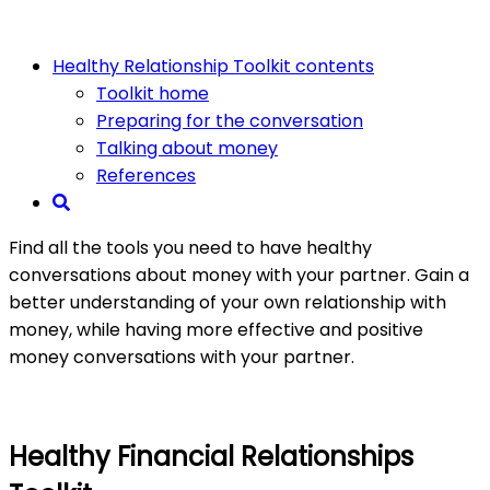
Healthy Relationship Toolkit contents
Toolkit home
Preparing for the conversation
Talking about money
References
Find all the tools you need to have healthy
conversations about money with your partner. Gain a
better understanding of your own relationship with
money, while having more effective and positive
money conversations with your partner. ​
Healthy Financial Relationships