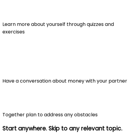
Learn more about yourself through quizzes and
exercises
Have a conversation about money with your partner
Together plan to address any obstacles
Start anywhere. Skip to any relevant topic.