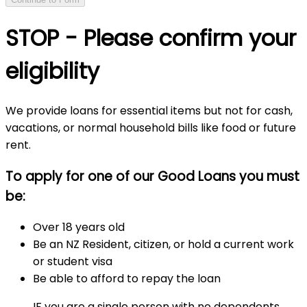
STOP - Please confirm your
eligibility
We provide loans for essential items but not for cash,
vacations, or normal household bills like food or future
rent.
To apply for one of our Good Loans you must
be:
Over 18 years old
Be an NZ Resident, citizen, or hold a current work
or student visa
Be able to afford to repay the loan
IF you are a single person with no dependents