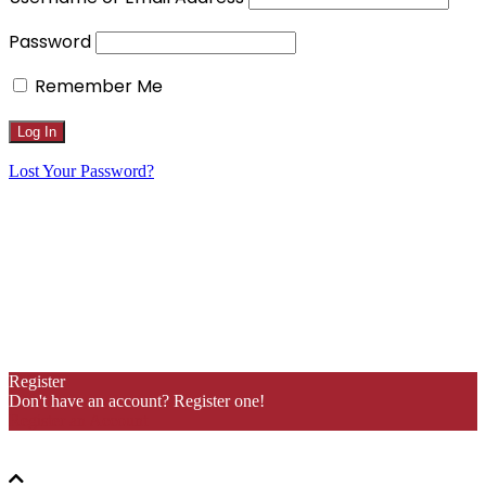
Password
Remember Me
Lost Your Password?
Register
Don't have an account? Register one!
Register an Account