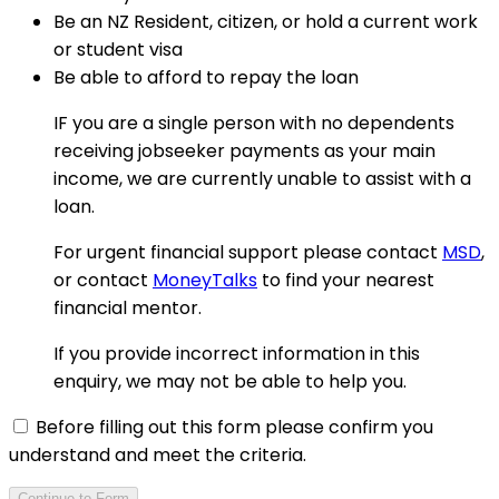
Be an NZ Resident, citizen, or hold a current work
or student visa
Be able to afford to repay the loan
IF you are a single person with no dependents
receiving jobseeker payments as your main
income, we are currently unable to assist with a
loan.
For urgent financial support please contact
MSD
,
or contact
MoneyTalks
to find your nearest
financial mentor.
If you provide incorrect information in this
enquiry, we may not be able to help you.
Before filling out this form please confirm you
understand and meet the criteria.
Continue to Form