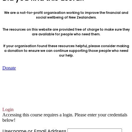
We are a not-for-profit organisation working to improve the financial and
social wellbeing of New Zealanders.
The resources on this website are provided free of charge to make sure they
are available for people who need them.
If your organisation found these resources helpful, please consider making
a donation to ensure we can continue supporting those people who need
our help.
Donate
You can also make a donation, or set up a recurring
donation, by contacting us directly
accounts@goodshepherd.org.nz
Login
Accessing this course requires a login. Please enter your credentials
below!
Username or Email Address