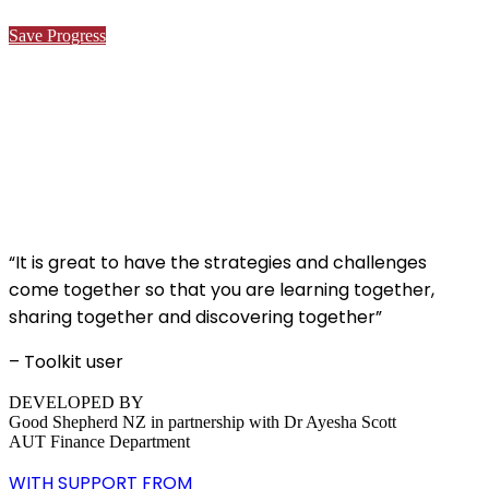
Save Progress
“It is great to have the strategies and challenges
come together so that you are learning together,
sharing together and discovering together”
– Toolkit user
DEVELOPED BY
Good Shepherd NZ in partnership with Dr Ayesha Scott
AUT Finance Department
WITH SUPPORT FROM