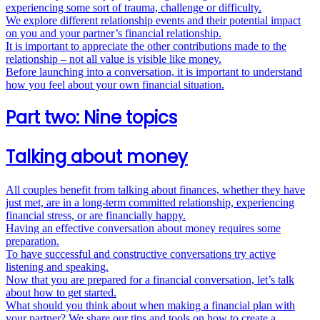
experiencing some sort of trauma, challenge or difficulty.
We explore different relationship events and their potential impact
on you and your partner’s financial relationship.
It is important to appreciate the other contributions made to the
relationship – not all value is visible like money.
Before launching into a conversation, it is important to understand
how you feel about your own financial situation.
Part two: Nine topics
Talking about money
All couples benefit from talking about finances, whether they have
just met, are in a long-­term committed relationship, experiencing
financial stress, or are financially happy.
Having an effective conversation about money requires some
preparation.
To have successful and constructive conversations try active
listening and speaking.
Now that you are prepared for a financial conversation, let’s talk
about how to get started.
What should you think about when making a financial plan with
your partner? We share our tips and tools on how to create a