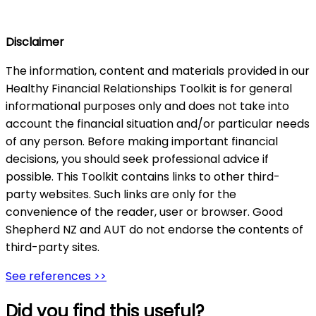
Disclaimer
The information, content and materials provided in our
Healthy Financial Relationships Toolkit is for general
informational purposes only and does not take into
account the financial situation and/or particular needs
of any person. Before making important financial
decisions, you should seek professional advice if
possible. This Toolkit contains links to other third-
party websites. Such links are only for the
convenience of the reader, user or browser. Good
Shepherd NZ and AUT do not endorse the contents of
third-party sites.
See references >>
Did you find this useful?