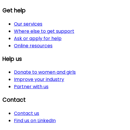
Get help
Our services
Where else to get support
Ask or apply for help
Online resources
Help us
Donate to women and girls
Improve your industry
Partner with us
Contact
Contact us
Find us on LinkedIn