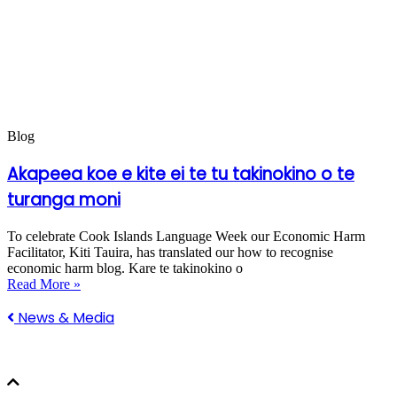
Blog
Akapeea koe e kite ei te tu takinokino o te
turanga moni
To celebrate Cook Islands Language Week our Economic Harm
Facilitator, Kiti Tauira, has translated our how to recognise
economic harm blog. Kare te takinokino o
Read More »
News & Media