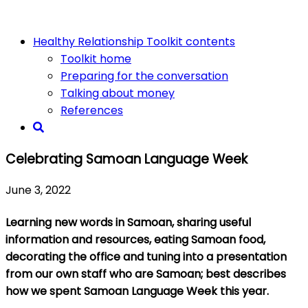
Healthy Relationship Toolkit contents
Toolkit home
Preparing for the conversation
Talking about money
References
Celebrating Samoan Language Week
June 3, 2022
Learning new words in Samoan, sharing useful
information and resources, eating Samoan food,
decorating the office and tuning into a presentation
from our own staff who are Samoan; best describes
how we spent Samoan Language Week this year.