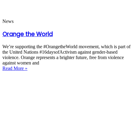
News
Orange the World
We’re supporting the #OrangetheWorld movement, which is part of
the United Nations #16daysofActivism against gender-based
violence. Orange represents a brighter future, free from violence
against women and
Read More »