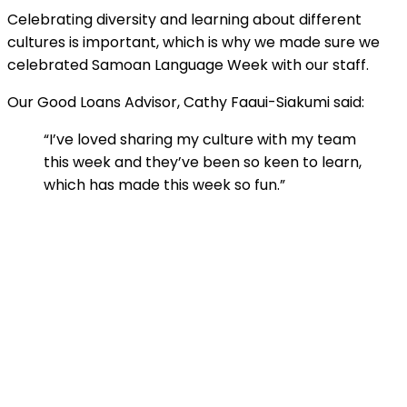
Celebrating diversity and learning about different
cultures is important, which is why we made sure we
celebrated Samoan Language Week with our staff.
Our Good Loans Advisor, Cathy Faaui-Siakumi said:
“I’ve loved sharing my culture with my team
this week and they’ve been so keen to learn,
which has made this week so fun.”