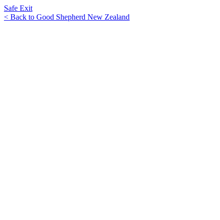
Safe Exit
< Back to Good Shepherd New Zealand