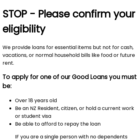
STOP - Please confirm your
eligibility
We provide loans for essential items but not for cash,
vacations, or normal household bills like food or future
rent.
To apply for one of our Good Loans you must
be:
Over 18 years old
Be an NZ Resident, citizen, or hold a current work
or student visa
Be able to afford to repay the loan
IF you are a single person with no dependents