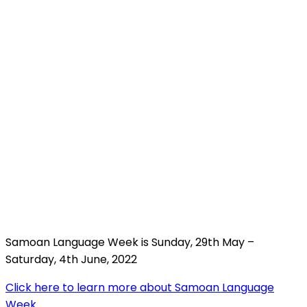
Samoan Language Week is Sunday, 29th May –
Saturday, 4th June, 2022
Click here to learn more about Samoan Language
Week