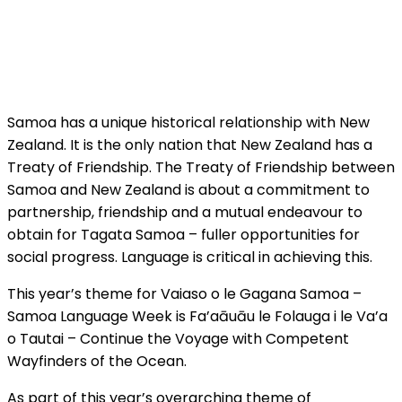
Samoa has a unique historical relationship with New
Zealand. It is the only nation that New Zealand has a
Treaty of Friendship. The Treaty of Friendship between
Samoa and New Zealand is about a commitment to
partnership, friendship and a mutual endeavour to
obtain for Tagata Samoa – fuller opportunities for
social progress. Language is critical in achieving this.
This year’s theme for Vaiaso o le Gagana Samoa –
Samoa Language Week is Fa’aāuāu le Folauga i le Va’a
o Tautai – Continue the Voyage with Competent
Wayfinders of the Ocean.
As part of this year’s overarching theme of