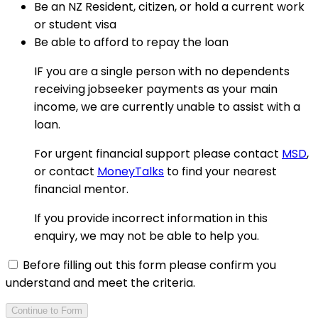
Be an NZ Resident, citizen, or hold a current work
or student visa
Be able to afford to repay the loan
IF you are a single person with no dependents
receiving jobseeker payments as your main
income, we are currently unable to assist with a
loan.
For urgent financial support please contact
MSD
,
or contact
MoneyTalks
to find your nearest
financial mentor.
If you provide incorrect information in this
enquiry, we may not be able to help you.
Before filling out this form please confirm you
understand and meet the criteria.
Continue to Form