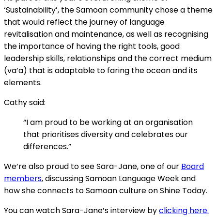
‘Sustainability’, the Samoan community chose a theme
that would reflect the journey of language
revitalisation and maintenance, as well as recognising
the importance of having the right tools, good
leadership skills, relationships and the correct medium
(va’a) that is adaptable to faring the ocean and its
elements.
Cathy said:
“I am proud to be working at an organisation
that prioritises diversity and celebrates our
differences.”
We’re also proud to see Sara-Jane, one of our
Board
members
, discussing Samoan Language Week and
how she connects to Samoan culture on Shine Today.
You can watch Sara-Jane’s interview by
clicking here.