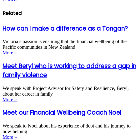
Related
How can I make a difference as a Tongan?
Victoria’s passion is ensuring that the financial wellbeing of the
Pacific communities in New Zealand
More »
Meet Beryl who is working to address a gap in
family violence
We speak with Project Advisor for Safety and Resilience, Beryl,
about her career in family
More »
Meet our Financial Wellbeing Coach Noel
We speak to Noel about his experience of debt and his journey to
now helping
More »