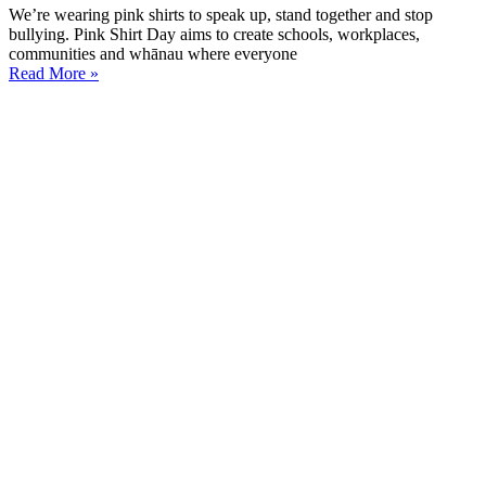
We’re wearing pink shirts to speak up, stand together and stop
bullying. Pink Shirt Day aims to create schools, workplaces,
communities and whānau where everyone
Read More »