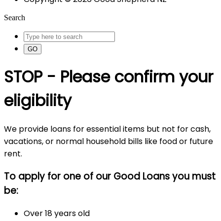
Search
GO
STOP - Please confirm your
eligibility
We provide loans for essential items but not for cash,
vacations, or normal household bills like food or future
rent.
To apply for one of our Good Loans you must
be:
Over 18 years old