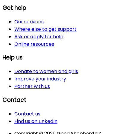
Get help
Our services
Where else to get support
Ask or apply for help
Online resources
Help us
Donate to women and girls
Improve your industry
Partner with us
Contact
Contact us
Find us on LinkedIn
Copyright © 2026 Good Shepherd NZ