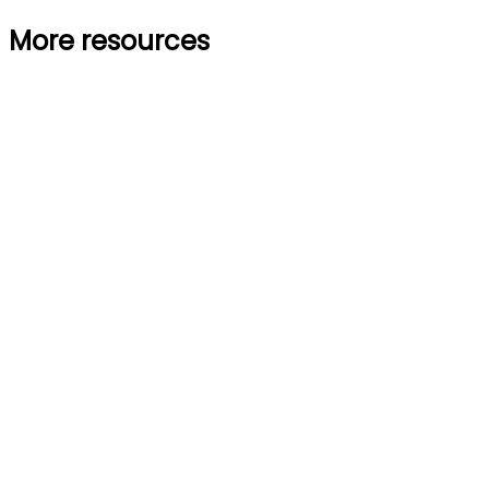
More resources