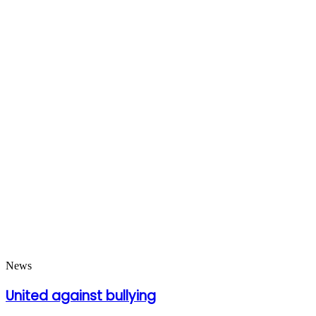
News
United against bullying