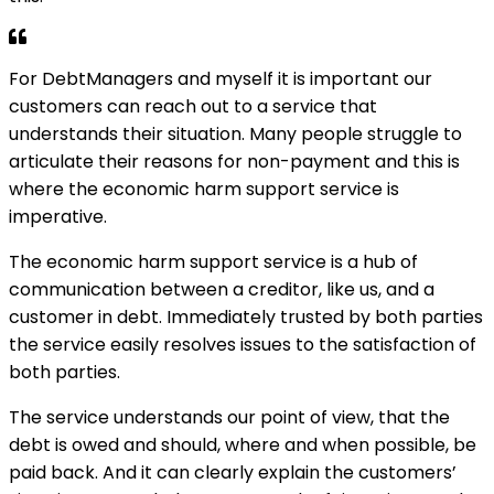
For DebtManagers and myself it is important our
customers can reach out to a service that
understands their situation. Many people struggle to
articulate their reasons for non-payment and this is
where the economic harm support service is
imperative.
The economic harm support service is a hub of
communication between a creditor, like us, and a
customer in debt. Immediately trusted by both parties
the service easily resolves issues to the satisfaction of
both parties.
The service understands our point of view, that the
debt is owed and should, where and when possible, be
paid back. And it can clearly explain the customers’