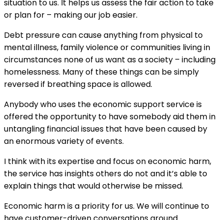
situation to us. It helps us assess the fair action to take
or plan for – making our job easier.
Debt pressure can cause anything from physical to
mental illness, family violence or communities living in
circumstances none of us want as a society – including
homelessness. Many of these things can be simply
reversed if breathing space is allowed.
Anybody who uses the economic support service is
offered the opportunity to have somebody aid them in
untangling financial issues that have been caused by
an enormous variety of events.
I think with its expertise and focus on economic harm,
the service has insights others do not and it’s able to
explain things that would otherwise be missed.
Economic harm is a priority for us. We will continue to
have customer-driven conversations around