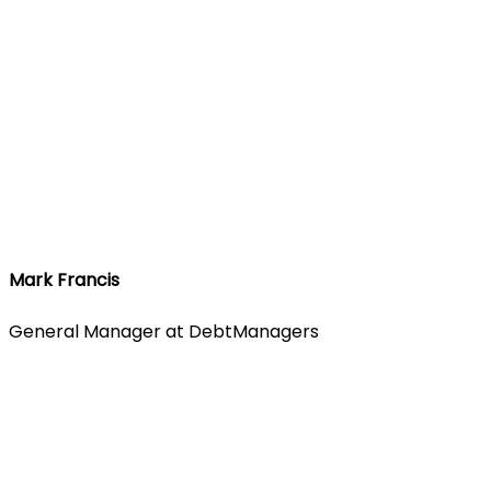
Mark Francis
General Manager at DebtManagers