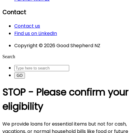
Contact
Contact us
Find us on LinkedIn
Copyright © 2026 Good Shepherd NZ
Search
GO
STOP - Please confirm your
eligibility
We provide loans for essential items but not for cash,
vacations, or normal household bills like food or future