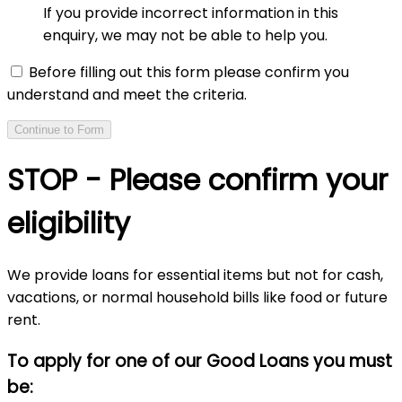
If you provide incorrect information in this
enquiry, we may not be able to help you.
Before filling out this form please confirm you
understand and meet the criteria.
Continue to Form
STOP - Please confirm your
eligibility
We provide loans for essential items but not for cash,
vacations, or normal household bills like food or future
rent.
To apply for one of our Good Loans you must
be: