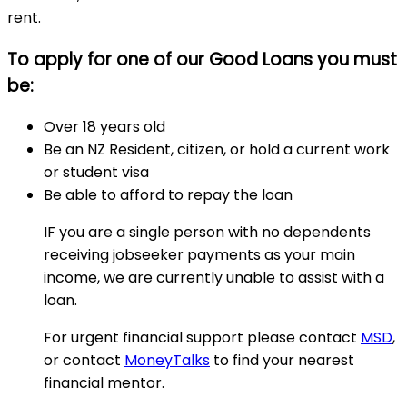
rent.
To apply for one of our Good Loans you must
be:
Over 18 years old
Be an NZ Resident, citizen, or hold a current work
or student visa
Be able to afford to repay the loan
IF you are a single person with no dependents
receiving jobseeker payments as your main
income, we are currently unable to assist with a
loan.
For urgent financial support please contact
MSD
,
or contact
MoneyTalks
to find your nearest
financial mentor.