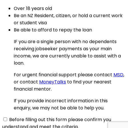
Over 18 years old
Be an NZ Resident, citizen, or hold a current work
or student visa
Be able to afford to repay the loan
IF you are a single person with no dependents
receiving jobseeker payments as your main
income, we are currently unable to assist with a
loan.
For urgent financial support please contact
MSD
,
or contact
MoneyTalks
to find your nearest
financial mentor.
If you provide incorrect information in this
enquiry, we may not be able to help you.
Before filling out this form please confirm you
understand and meet the criteria.