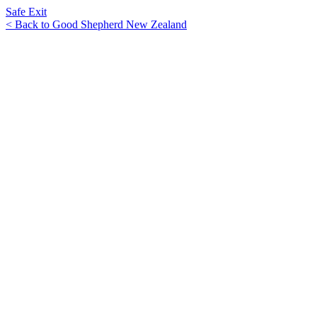
Safe Exit
< Back to Good Shepherd New Zealand