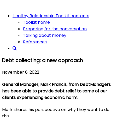
Healthy Relationship Toolkit contents
Toolkit home
Preparing for the conversation
Talking about money
References
Debt collecting: a new approach
November 8, 2022
General Manager, Mark Francis, from DebtManagers
has been able to provide debt relief to some of our
clients experiencing economic harm.
Mark shares his perspective on why they want to do
this.