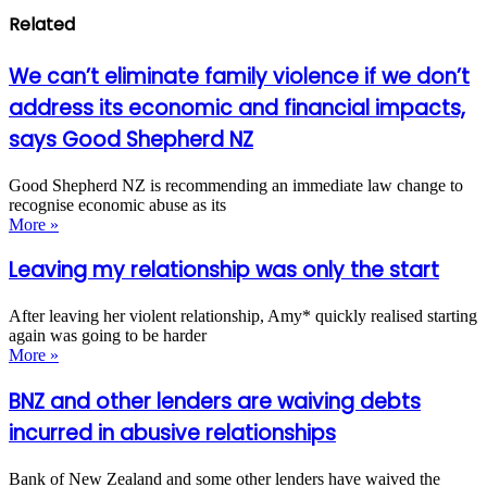
Related
We can’t eliminate family violence if we don’t
address its economic and financial impacts,
says Good Shepherd NZ
Good Shepherd NZ is recommending an immediate law change to
recognise economic abuse as its
More »
Leaving my relationship was only the start
After leaving her violent relationship, Amy* quickly realised starting
again was going to be harder
More »
BNZ and other lenders are waiving debts
incurred in abusive relationships
Bank of New Zealand and some other lenders have waived the