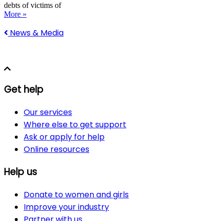
debts of victims of
More »
News & Media
Get help
Our services
Where else to get support
Ask or apply for help
Online resources
Help us
Donate to women and girls
Improve your industry
Partner with us