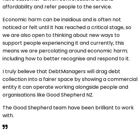
affordability and refer people to the service.
Economic harm can be insidious and is often not
noticed or felt until it has reached a critical stage, so
we are also open to thinking about new ways to
support people experiencing it and currently, this
means we are percolating around economic harm;
including how to better recognise and respond to it.
I truly believe that DebtManagers will drag debt
collection into a fairer space by showing a commercial
entity it can operate working alongside people and
organisations like Good Shepherd NZ.
The Good Shepherd team have been brilliant to work
with.